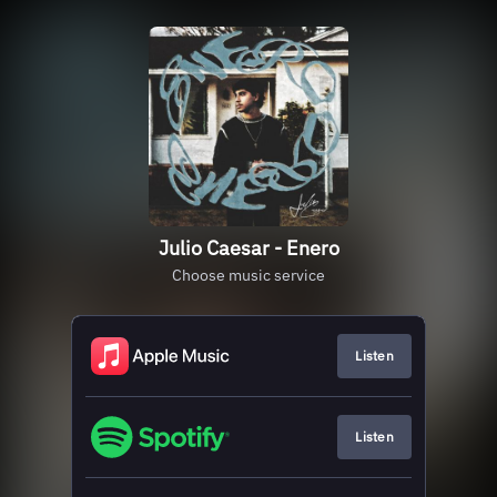
Julio Caesar - Enero
Choose music service
Listen
Listen