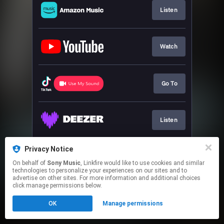
Listen
Watch
Go To
Listen
Privacy Notice
Play
On behalf of
Sony Music
, Linkfire would like to use cookies and similar
technologies to personalize your experiences on our sites and to
advertise on other sites. For more information and additional choices
This page may contain affiliate links.
click manage permissions below.
By using this service, you agree to the use of cookies.
OK
Manage permissions
Click here
to manage your permissions.